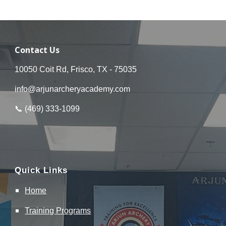
Contact Us
10050 Coit Rd, Frisco, TX - 75035
info@arjunarcheryacademy.com
📞 (
469
)
333
-
1099
Quick Links
Home
Training
Programs