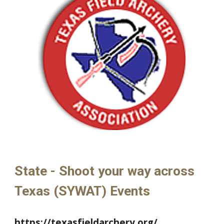
State - Shoot your way across
Texas (SYWAT) Events
https://texasfieldarchery.org/