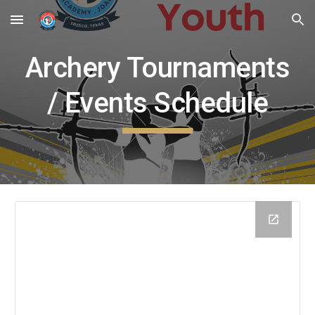
Skip to main content
Skip to navigation
Archery Tournaments
/ Events Schedule