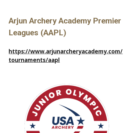
Arjun Archery Academy
Premier
L
eagues (AAPL)
https://www.arjunarcheryacademy.com/
tournaments/aapl