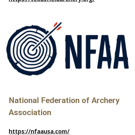
National Federation of Archery
Association
https://nfaausa.com/