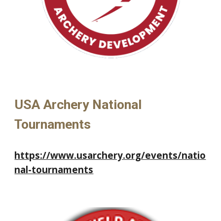
USA Archery National
Tournaments
https://www.usarchery.org/events/natio
nal-tournaments