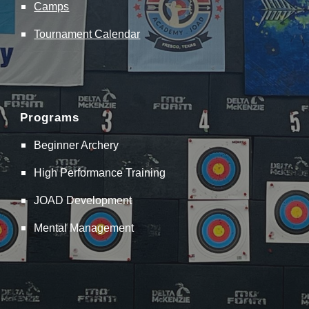
Camps
Tournament Calendar
Programs
Beginner Archery
High Performance Training
JOAD Development
Mental Management