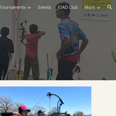
Tournaments
Events
JOAD Club
More
ion