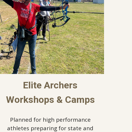
Elite Archers
Workshops & Camps
Planned for high performance
athletes preparing for state and