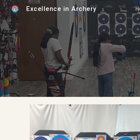
Excellence in Archery
H
Sk