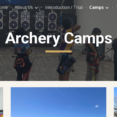
ome
About Us
Introduction / Trial
Camps
ip to main content
Skip to navigat
Archery Camps