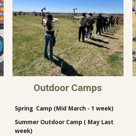
Outdoor Camps
Spring
Camp
(Mid March - 1 week)
Summer Outdoor Camp (
May Last
week
)