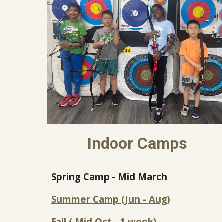
Indoor Camps
Spring Camp - Mid March
Summer Camp (
Jun
-
Aug)
Fall ( Mid Oct - 1 week)