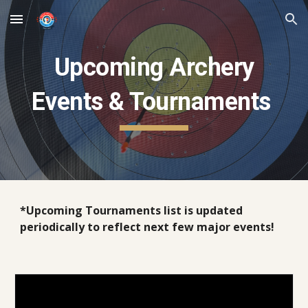
Skip to main content
Skip to navigation
Upcoming Archery
Events & Tournaments
*Upcoming Tournaments list is updated
periodically to reflect next few major events!