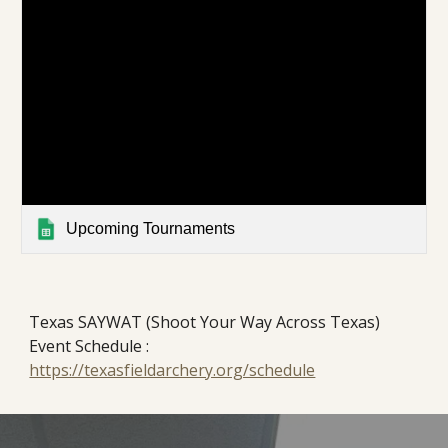
Upcoming Tournaments
Texas SAYWAT (Shoot Your Way Across Texas)
Event Schedule :
https://texasfieldarchery.org/schedule