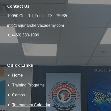
Contact Us
10050 Coit Rd, Frisco, TX - 75035
info@arjunarcheryacademy.com
📞 (
469
)
333
-
1099
Quick Links
Home
Training
Programs
Camps
Tournament Calendar