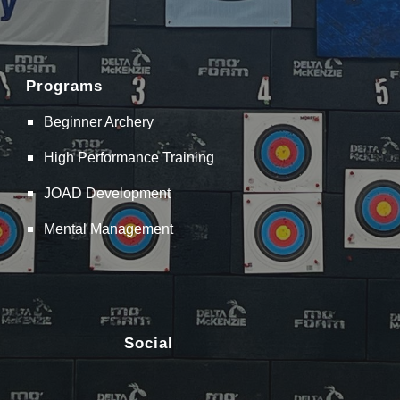
Programs
Beginner Archery
High Performance Training
JOAD Development
Mental Management
Social