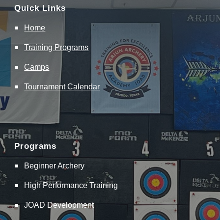
Quick Links
Home
Training
Programs
Camps
Tournament Calendar
Programs
Beginner Archery
High Performance Training
JOAD Development