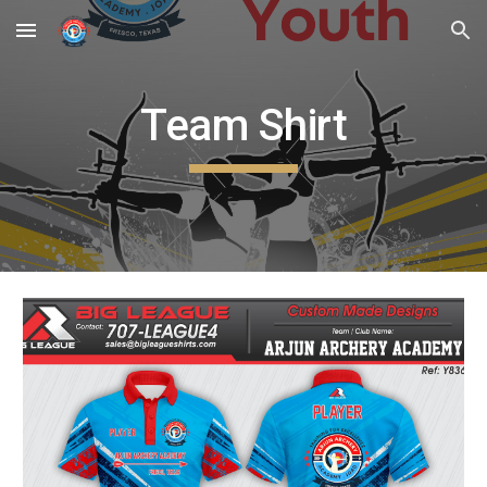
Skip to main content
Skip to navigation
Team Shirt