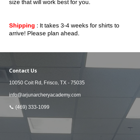
size that will work best for you.
Shipping
: It takes 3-4 weeks for shirts to
arrive! Please plan ahead.
Contact Us
10050 Coit Rd, Frisco, TX - 75035
info@arjunarcheryacademy.com
📞 (
469
)
333
-
1099