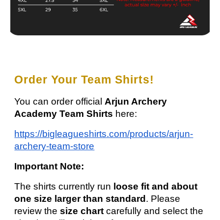
Order Your Team Shirts!
You can order official
Arjun Archery
Academy Team Shirts
here:
https://bigleagueshirts.com/products/arjun-
archery-team-store
Important Note:
The shirts currently run
loose fit and about
one size larger than standard
. Please
review the
size chart
carefully and select the