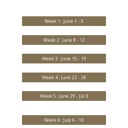
Week 1 : June 1 - 5
Week 2 : June 8 - 12
Week 3 : June 15 - 19
Week 4 : June 22 - 26
Week 5 : June 29 - Jul 3
Week 6 : July 6 - 10