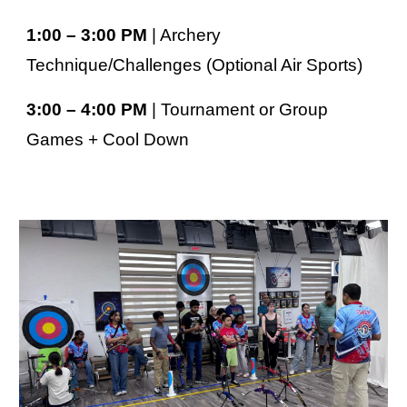
1:00 – 3:00 PM
| Archery
Technique/Challenges (O
ptional Air Sports)
3:00 – 4:00 PM
| Tournament or Group
Games + Cool Down