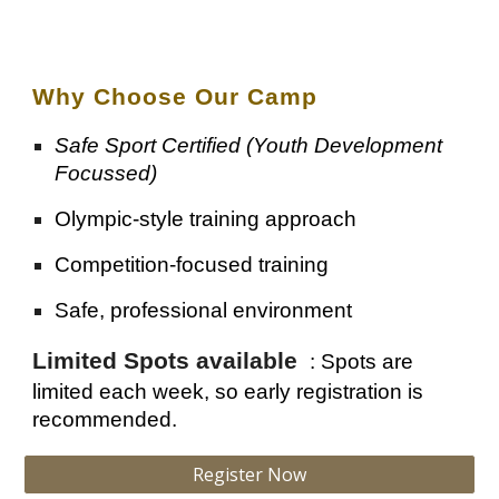
Why Choose Our Camp
Safe Sport Certified (Youth Development
Focussed)
Olympic-style training approach
Competition-focused training
Safe, professional environment
Limited Spots available
:
Spots are
limited each week, so early registration is
recommended.
Register Now