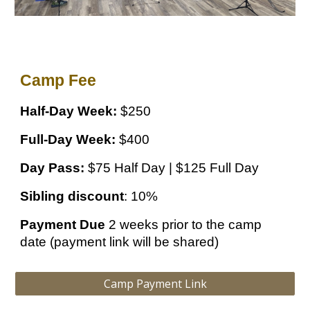
Camp Fee
Half-Day Week:
$250
Full-Day Week:
$400
Day Pass:
$75 Half Day | $125 Full Day
Sibling discount
: 10%
Payment Due
2 weeks prior to the camp
date (payment link will be shared)
Camp Payment Link