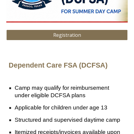
Registration
Dependent Care FSA (DCFSA)
Camp may qualify for reimbursement
under eligible DCFSA plans
Applicable for children under age 13
Structured and supervised daytime camp
Itemized receipts/invoices available upon