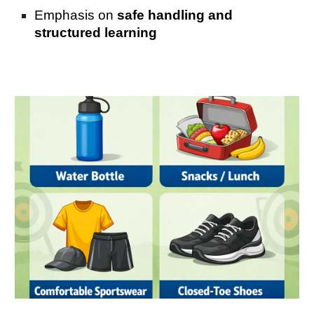
Emphasis on
safe handling and
structured learning