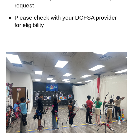
request
Please check with your DCFSA provider
for eligibility