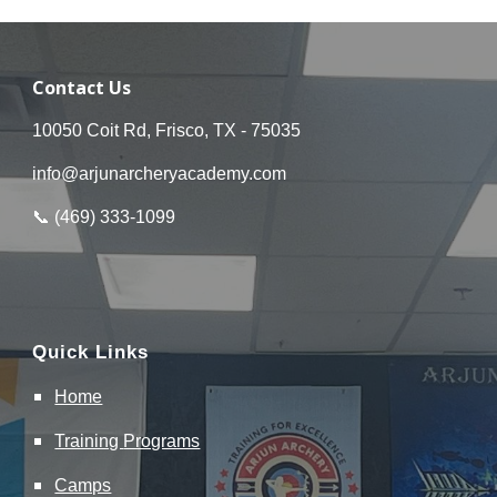
Contact Us
10050 Coit Rd, Frisco, TX - 75035
info@arjunarcheryacademy.com
📞 (
469
)
333
-
1099
Quick Links
Home
Training
Programs
Camps