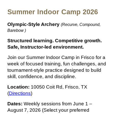
Summer Indoor Camp 2026
Olympic-Style Archery
(Recurve, Compound,
Barebow )
Structured learning. Competitive growth.
Safe, Instructor-led environment.
Join our Summer Indoor Camp in Frisco for a
week of focused training, fun challenges, and
tournament-style practice designed to build
skill, confidence, and discipline.
Location:
10050 Coit Rd, Frisco, TX
(
Directions
)
Dates:
Weekly sessions from June 1 –
August 7, 2026 (
Select your preferred