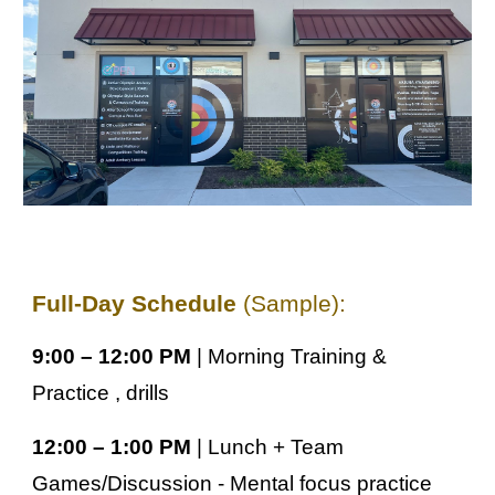
Full-Day Schedule
(Sample):
9:00 – 12:00 PM
| Morning Training &
Practice , drills
12:00 – 1:00 PM
| Lunch + Team
Games/Discussion - Mental focus practice