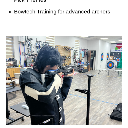
Bowtech Training for advanced archers