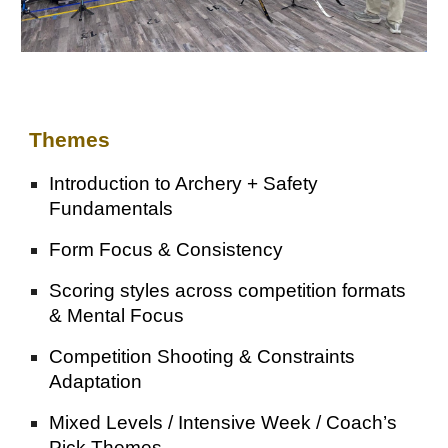
Themes
Introduction to Archery + Safety
Fundamentals
Form Focus & Consistency
Scoring styles across competition formats
& Mental Focus
Competition Shooting & Constraints
Adaptation
Mixed Levels / Intensive Week / Coach’s
Pick Themes