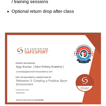
/
training sessions
Optional return drop after class