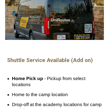
Shuttle
Service
Available (Add on)
Home
Pick up
- Pickup from select
locations
Home to
the camp
location
Drop-off at the academy locations for cam
p