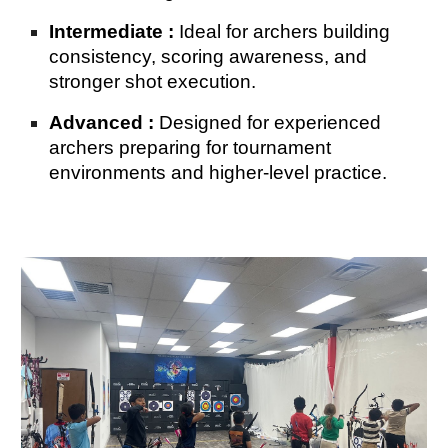
Intermediate :
Ideal for archers building
consistency, scoring awareness, and
stronger shot execution.
Advanced :
Designed for experienced
archers preparing for tournament
environments and higher-level practice.