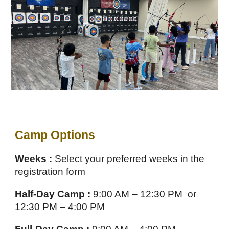
Camp Options
Weeks :
Select your preferred weeks in the
registration form
Half-Day Camp :
9:00 AM – 12:30 PM or
12:30 PM – 4:00 PM