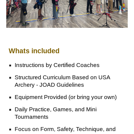
Whats included
Instructions by
Certified Coaches
Structured Curriculum Based on USA
Archery - JOAD Guidelines
Equipment Provided (or bring your own)
Daily Practice, Games, and Mini
Tournaments
Focus on Form, Safety, Technique, and