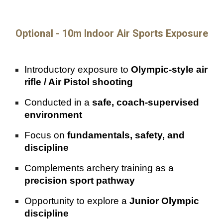
Optional - 10m Indoor Air Sports Exposure
Introductory exposure to
Olympic-style air
rifle / Air Pistol shooting
Conducted in a
safe, coach-supervised
environment
Focus on
fundamentals, safety, and
discipline
Complements archery training as a
precision sport pathway
Opportunity to explore a
Junior Olympic
discipline