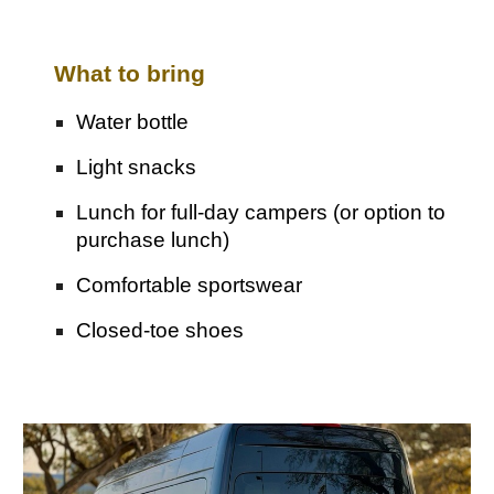
What to bring
Water bottle
Light snacks
Lunch for full-day campers (
o
r option to
purchase lunch)
Comfortable sportswear
Closed-toe shoes