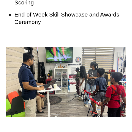
Scoring
End-of-Week Skill Showcase and Awards
Ceremony