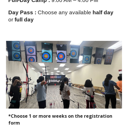
Full-Day Camp :
9:00 AM – 4:00 PM
Day Pass :
Choose any available
half day
or
full day
*Choose 1 or more weeks on the registration
form