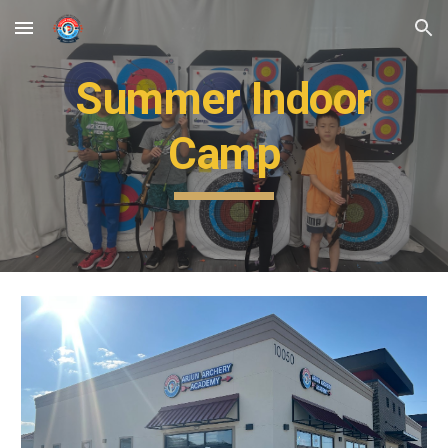
Skip to main content
Skip to navigation
Summer Indoor
Camp