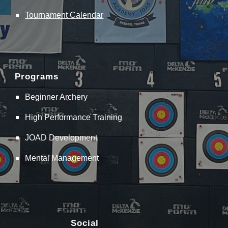
Tournament Calendar
Programs
Beginner Archery
High Performance Training
JOAD Development
Mental Management
Social