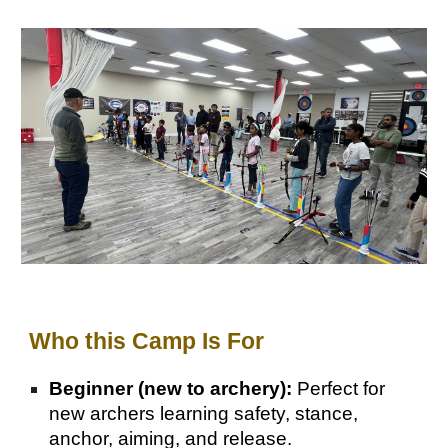
Wh
o this Camp Is For
Beginner (new to archery):
Perfect for
new archers learning safety, stance,
anchor, aiming, and release.