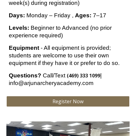
week(s) during registration
)
Days:
Monday – Friday
,
Ages:
7–17
Levels:
Beginner to Advanced (no prior
experience required)
Equipment
-
All equipment is provided;
students are welcome to use their own
equipment if they have it or prefer to do so.
Questions?
Call/Text
(469) 333 1099
|
info@arjunarcheryacademy.com
Register Now