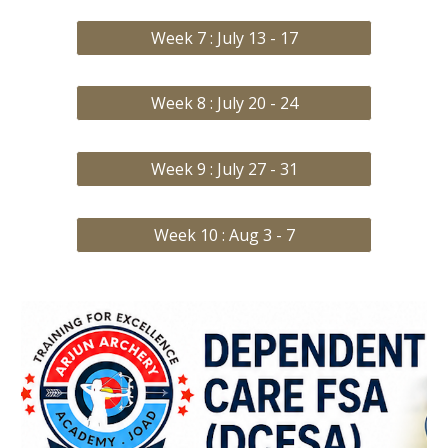
Week 7 : July 13 - 17
Week 8 : July 20 - 24
Week 9 : July 27 - 31
Week 10 : Aug 3 - 7