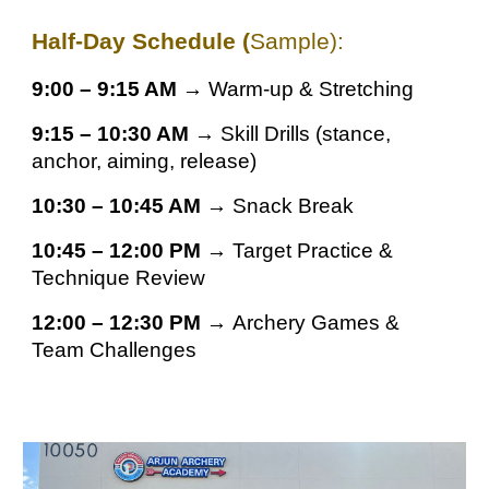
Half-Day Schedule (
Sample):
9:00 – 9:15 AM →
Warm-up & Stretching
9:15 – 10:30 AM →
Skill Drills (stance,
anchor, aiming, release)
10:30 – 10:45 AM →
Snack Break
10:45 – 12:00 PM →
Target Practice &
Technique Review
12:00 – 12:30 PM →
Archery Games &
Team Challenges