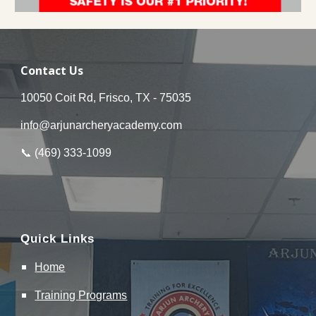
Contact Us
10050 Coit Rd, Frisco, TX - 75035
info@arjunarcheryacademy.com
📞 (
469
)
333
-
1099
Quick Links
Home
Training
Programs