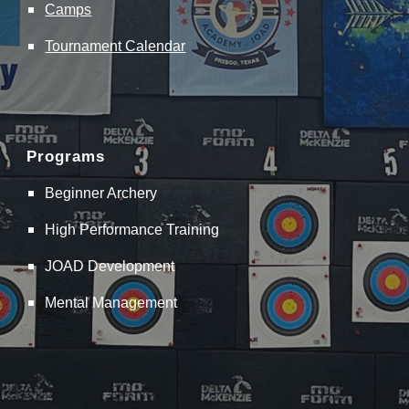
Camps
Tournament Calendar
Programs
Beginner Archery
High Performance Training
JOAD Development
Mental Management