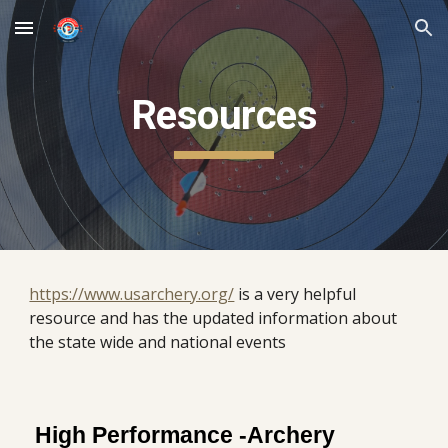
Skip to main content
Skip to navigation
Resources
https://www.usarchery.org/
is a very helpful
resource and has the updated information about
the state wide and national events
High Performance -Archery