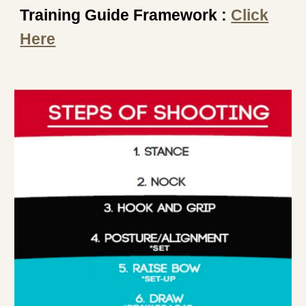
Training Guide Framework :
Click
Here