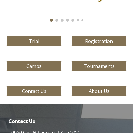
Trial
Registration
Camps
Tournaments
Contact Us
About Us
Contact Us
10050 Coit Rd, Frisco, TX - 75035