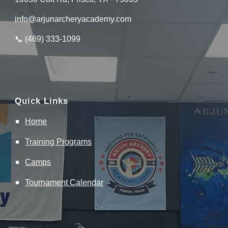
info@arjunarcheryacademy.com
📞 (
469
)
333
-
1099
Quick Links
Home
Training
Programs
Camps
Tournament Calendar