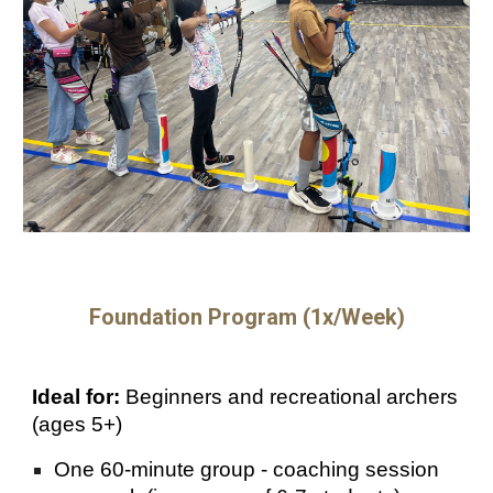
Foundation Program (1x/Week)
Ideal for:
Beginners and recreational archers
(ages 5+)
One 60-minute group - coaching session