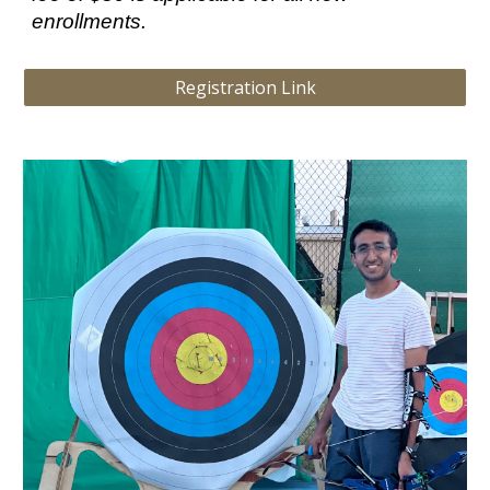
enrollments.
Registration Link