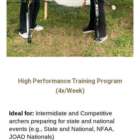
High Performance
Training Program
(
4
x/Week)
Ideal for:
Intermidiate and Competitive
archers preparing for state and national
events (e.g., State and National, NFAA,
JOAD Nationals)