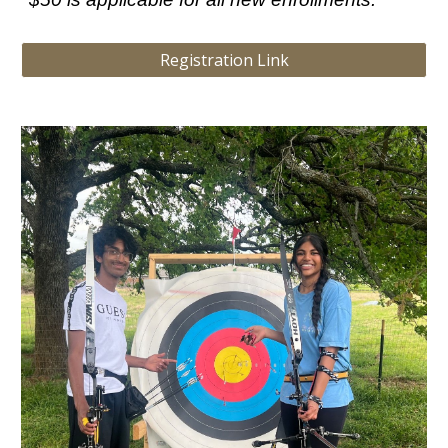
Registration Link