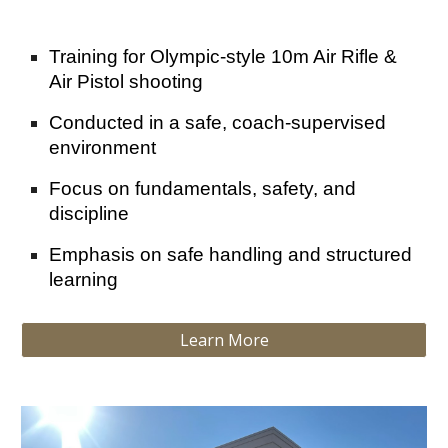
Training for Olympic-style 10m Air Rifle &
Air Pistol shooting
Conducted in a safe, coach-supervised
environment
Focus on fundamentals, safety, and
discipline
Emphasis on safe handling and structured
learning
Learn More