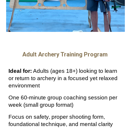
Adult Archery
Training Program
Ideal for:
Adults (ages 18+) looking to learn
or return to archery in a focused yet relaxed
environment
One 60-minute group coaching session per
week (small group format)
Focus on safety, proper shooting form,
foundational technique, and mental clarity