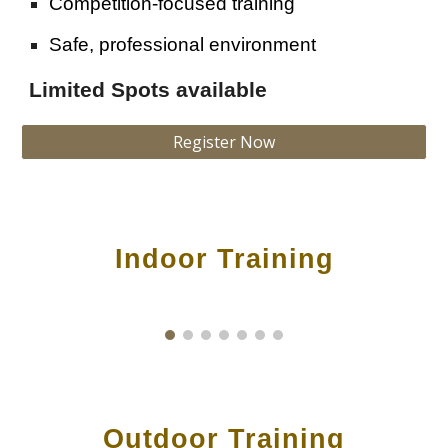
Competition-focused training
Safe, professional environment
Limited Spots available
Register Now
Indoor Training
Outdoor
Training