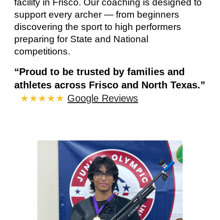
facility in Frisco. Our coaching is
designed to
support every archer — from beginners
discovering the sport to high performers
preparing for State and National
competitions.
“Proud to be trusted by families and
athletes across Frisco and North Texas.”
★★★★★
Google Reviews