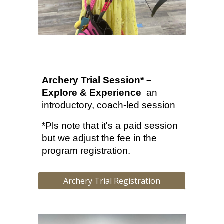
Archery Trial Session* –
Explore & Experience
a
n
introductory, coach-led session
*Pls note that it's a paid session
but we adjust the fee in the
program registration.
Archery Trial Registration