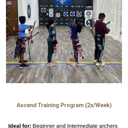
Ascend Training Program (
2
x/Week)
Ideal for:
Beginner and Intermediate archers