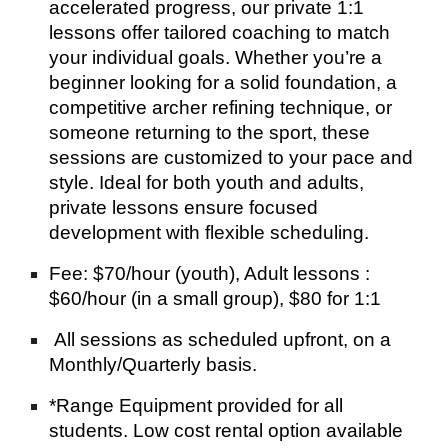
accelerated progress, our private 1:1
lessons offer tailored coaching to match
your individual goals. Whether you’re a
beginner looking for a solid foundation, a
competitive archer refining technique, or
someone returning to the sport, these
sessions are customized to your pace and
style. Ideal for both youth and adults,
private lessons ensure focused
development with flexible scheduling.
Fee: $70/hour (youth), Adult lessons :
$60/hour (in a small group), $80 for 1:1
All sessions as scheduled upfront, on a
Monthly/Quarterly basis.
*Range Equipment provided for all
students. Low cost rental option available