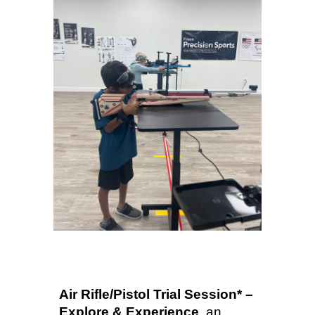
Air Rifle/Pistol Trial Session* –
Explore & Experience
a
n