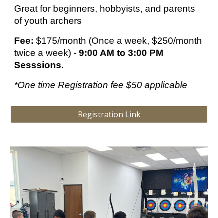
Great for beginners, hobbyists, and parents
of youth archers
Fee:
$175/month (Once a week, $250/month
twice a week) -
9:00 AM to 3:00 PM
Sesssions.
*One time Registration fee $50 applicable
Registration Link