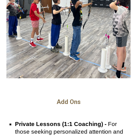
Add Ons
Private Lessons (1:1 Coaching) -
For
those seeking personalized attention and