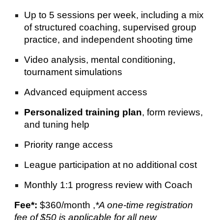
Up to 5 sessions per week, including a mix
of structured coaching, supervised group
practice, and independent shooting time
Video analysis, mental conditioning,
tournament simulations
Advanced equipment access
Personalized training plan
, form reviews,
and tuning help
Priority range access
League participation at no additional cost
Monthly 1:1 progress review with Coach
Fee*:
$360/month
,
*
A one-time registration
fee of $50 is applicable for all new