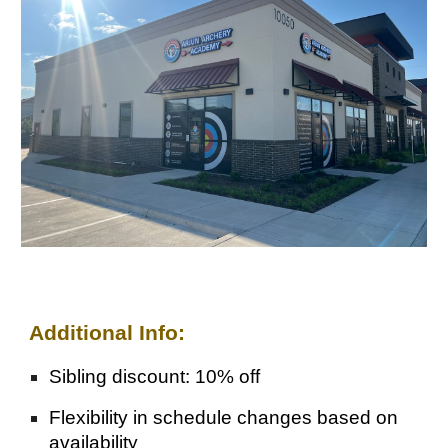
Additional Info:
Sibling discount: 10% off
Flexibility in schedule changes based on
availability