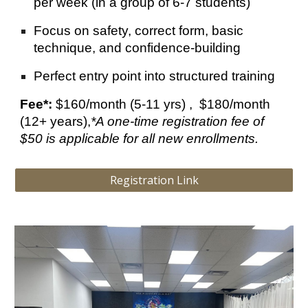
per week (in a group of 6-7 students)
Focus on safety, correct form, basic
technique, and confidence-building
Perfect entry point into structured training
Fee*:
$1
6
0/month (5-11 yrs) , $
180
/month
(12+ years),
*
A one-time registration fee of
$50 is applicable for all new enrollments.
Registration Link