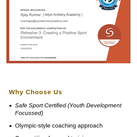
Why Choose
Us
Safe Sport Certified (Youth Development
Focussed)
Olympic-style coaching approach