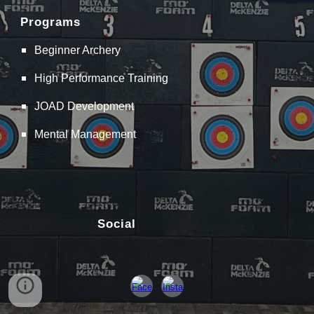
Programs
Beginner Archery
High Performance Training
JOAD Development
Mental Management
Social