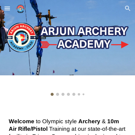
Skip to main content
Skip to navigation
Welcome
to
Olympic style
Archery
&
10m
Air Rifle/Pistol
Training
at our state
-
of
-
t
he-art