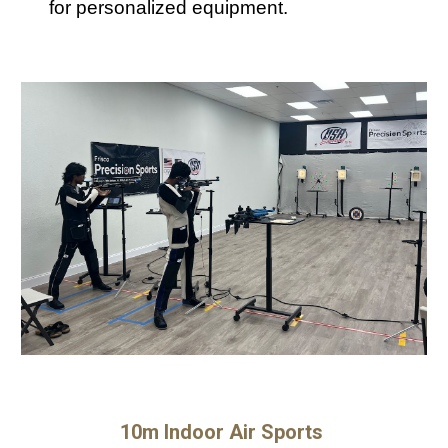
for personalized equipment.
10m Indoor Air Sports