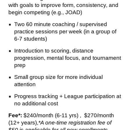
with goals to improve form, consistency, and
begin competing (e.g., JOAD)
Two 60 minute coaching / supervised
practice sessions per week (in a group of
6-7 students)
Introduction to scoring, distance
progression, mental focus, and tournament
prep
Small group size for more individual
attention
Progress tracking + League participation at
no additional cost
Fee*:
$240/month (6-11 yrs) , $270/month
(12+ years),
*
A one-time registration fee of
$50 is applicable for all new enrollments.