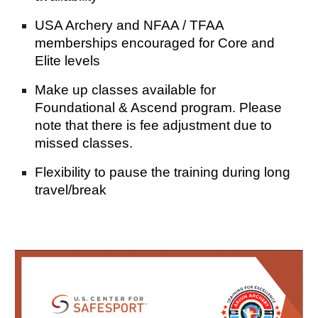
USA Archery and NFAA / TFAA
memberships encouraged for Core and
Elite levels
Make up classes available for
Foundation
al & Ascend
program. Please
note that there is fee adju
stment due to
missed classes.
Flexibility to pause the training during long
travel/break