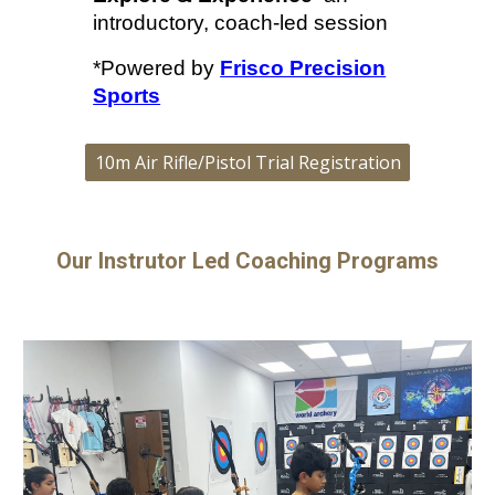
introductory, coach-led session
*Powered by
Frisco Precision
Sports
10m Air Rifle/Pistol Trial Registration
Our Instrutor Led Coaching Programs